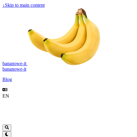
↓
Skip to main content
bananowe-it
bananowe-it
Blog
EN