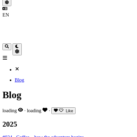
EN
Blog
Blog
loading
·
loading
·
Like
2025