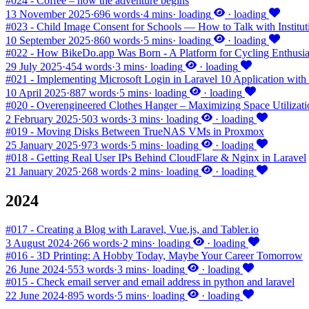
#024 - Coffee – how the adventure begins
13 November 2025
·
696 words
·
4 mins
·
loading
·
loading
#023 - Child Image Consent for Schools — How to Talk with Institu
10 September 2025
·
860 words
·
5 mins
·
loading
·
loading
#022 - How BikeDo.app Was Born - A Platform for Cycling Enthusia
29 July 2025
·
454 words
·
3 mins
·
loading
·
loading
#021 - Implementing Microsoft Login in Laravel 10 Application with 
10 April 2025
·
887 words
·
5 mins
·
loading
·
loading
#020 - Overengineered Clothes Hanger – Maximizing Space Utilizati
2 February 2025
·
503 words
·
3 mins
·
loading
·
loading
#019 - Moving Disks Between TrueNAS VMs in Proxmox
25 January 2025
·
973 words
·
5 mins
·
loading
·
loading
#018 - Getting Real User IPs Behind CloudFlare & Nginx in Laravel
21 January 2025
·
268 words
·
2 mins
·
loading
·
loading
2024
#017 - Creating a Blog with Laravel, Vue.js, and Tabler.io
3 August 2024
·
266 words
·
2 mins
·
loading
·
loading
#016 - 3D Printing: A Hobby Today, Maybe Your Career Tomorrow
26 June 2024
·
553 words
·
3 mins
·
loading
·
loading
#015 - Check email server and email address in python and laravel
22 June 2024
·
895 words
·
5 mins
·
loading
·
loading