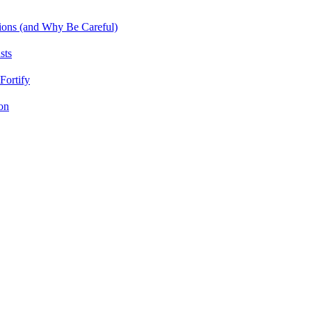
tions (and Why Be Careful)
sts
Fortify
on